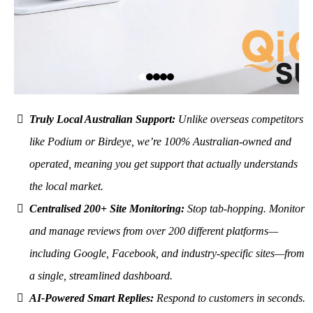
Truly Local Australian Support:
Unlike overseas competitors
like Podium or Birdeye, we’re 100% Australian-owned and
operated, meaning you get support that actually understands
the local market.
Centralised 200+ Site Monitoring:
Stop tab-hopping. Monitor
and manage reviews from over 200 different platforms—
including Google, Facebook, and industry-specific sites—from
a single, streamlined dashboard.
AI-Powered Smart Replies:
Respond to customers in seconds.