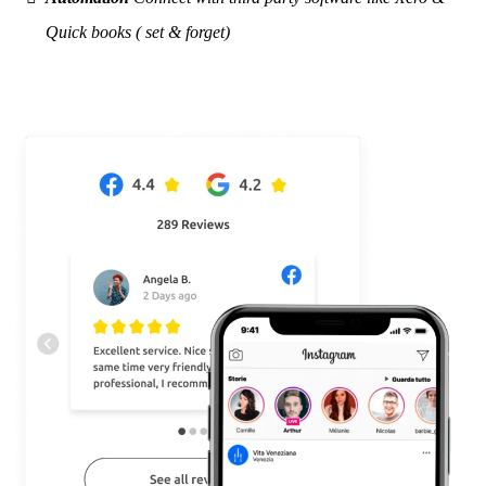
Quick books ( set & forget)