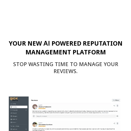
AI
YOUR NEW
POWERED REPUTATION
MANAGEMENT PLATFORM
STOP WASTING TIME TO MANAGE YOUR
REVIEWS.