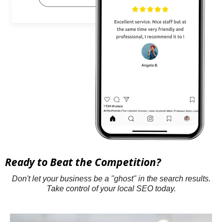
Ready to Beat the Competition?
Don't let your business be a "ghost" in the search results.
Take control of your local SEO today.