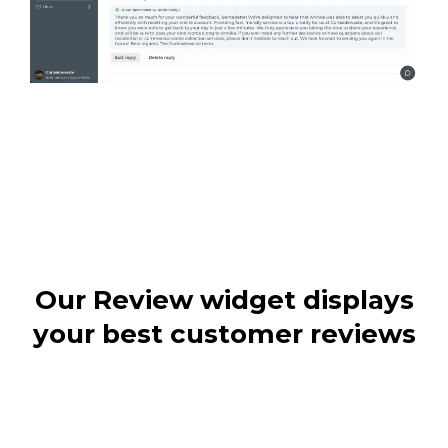
Our Review widget displays
your best customer reviews