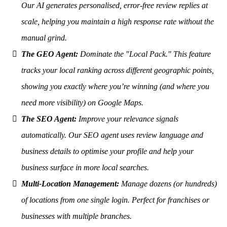
Our AI generates personalised, error-free review replies at
scale, helping you maintain a high response rate without the
manual grind.
The GEO Agent:
Dominate the "Local Pack." This feature
tracks your local ranking across different geographic points,
showing you exactly where you’re winning (and where you
need more visibility) on Google Maps.
The SEO Agent:
Improve your relevance signals
automatically. Our SEO agent uses review language and
business details to optimise your profile and help your
business surface in more local searches.
Multi-Location Management:
Manage dozens (or hundreds)
of locations from one single login. Perfect for franchises or
businesses with multiple branches.