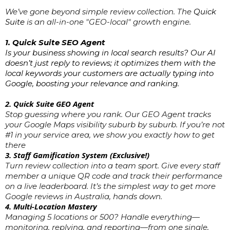
We’ve gone beyond simple review collection. The
Quick
Suite
is an all-in-one "GEO-local" growth engine.
1. Quick Suite SEO Agent
Is your business showing in local search results? Our AI
doesn’t just reply to reviews; it optimizes them with the
local keywords your customers are actually typing into
Google, boosting your relevance and ranking.
2. Quick Suite GEO Agent
Stop guessing where you rank. Our GEO Agent tracks
your Google Maps visibility suburb by suburb. If you’re not
#1 in your service area, we show you exactly how to get
there
3. Staff Gamification System (Exclusive!)
Turn review collection into a team sport. Give every staff
member a unique QR code and track their performance
on a live leaderboard. It’s the simplest way to get more
Google reviews in Australia, hands down.
4. Multi-Location Mastery
Managing 5 locations or 500? Handle everything—
monitoring, replying, and reporting—from one single,