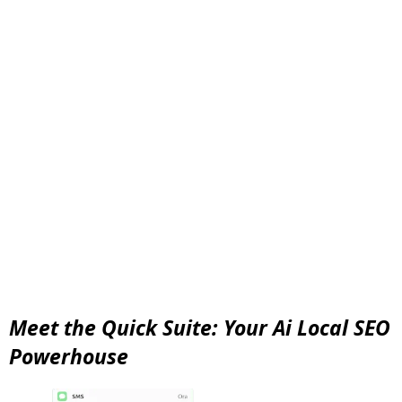
Meet the Quick Suite: Your Ai Local SEO
Powerhouse