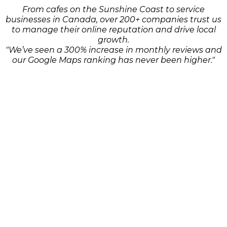
From cafes on the Sunshine Coast to service
businesses in Canada, over 200+ companies trust us
to manage their online reputation and drive local
growth.
"We’ve seen a 300% increase in monthly reviews and
our Google Maps ranking has never been higher."