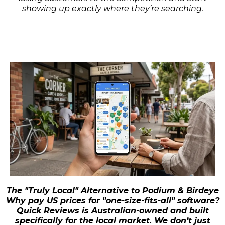
showing up exactly where they’re searching.
The "Truly Local" Alternative to Podium & Birdeye
Why pay US prices for "one-size-fits-all" software?
Quick Reviews is Australian-owned and built
specifically for the local market. We don’t just