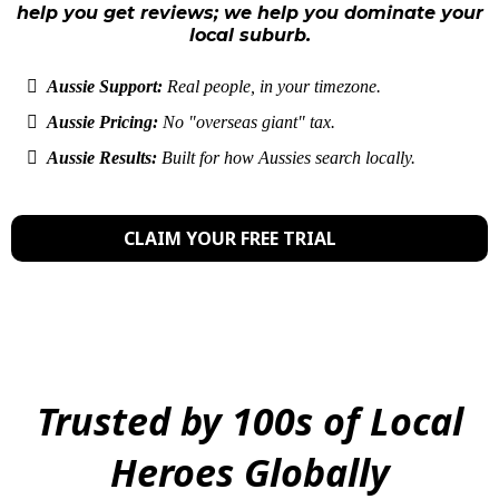
help you get reviews; we help you dominate your
local suburb.
Aussie Support:
Real people, in your timezone.
Aussie Pricing:
No "overseas giant" tax.
Aussie Results:
Built for how Aussies search locally.
CLAIM YOUR FREE TRIAL
Trusted by 100s of Local
Heroes Globally