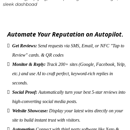
sleek dashboad
Automate Your Reputation on Autopilot
.
Get Reviews:
Send requests via SMS, Email, or NFC "Tap to
Review" cards. & QR codes
Monitor & Reply:
Track 200+ sites (Google, Facebook, Yelp,
etc.) and use AI to craft perfect, keyword-rich replies in
seconds.
Social Proof:
Automatically turn your best 5-star reviews into
high-converting social media posts.
Website Showcase:
Display your latest wins directly on your
site to build instant trust with visitors.
Automation
Connect with third party software like Xero &