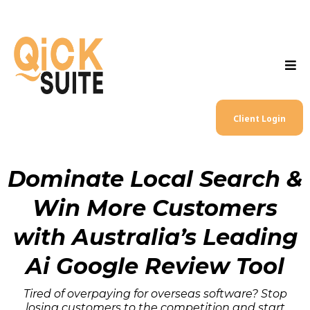
Client Login
Dominate Local Search &
Win More Customers
with Australia’s Leading
Ai Google Review Tool
Tired of overpaying for overseas software? Stop
losing customers to the competition and start