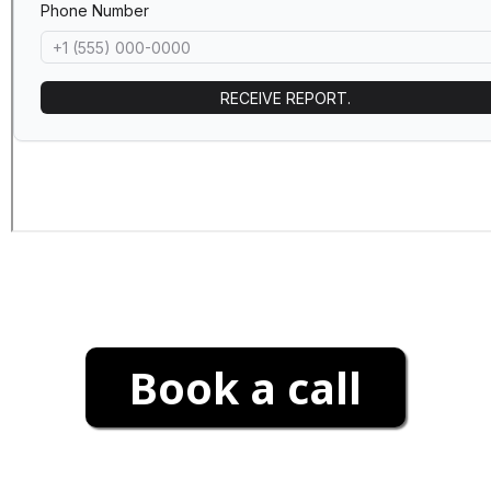
Book a call