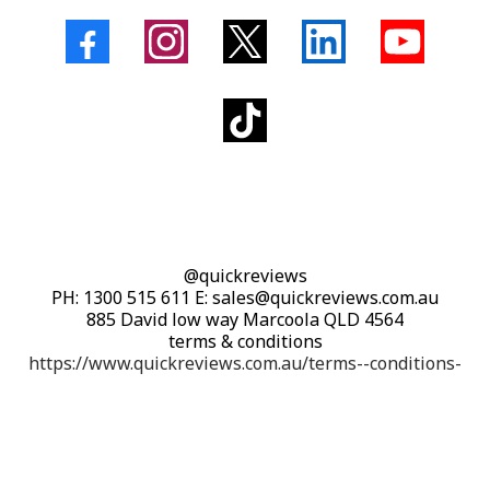
@quickreviews
PH: 1300 515 611 E: sales@quickreviews.com.au
885 David low way Marcoola QLD 4564
terms & conditions
https://www.quickreviews.com.au/terms--conditions-