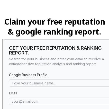
Claim your free reputation
& google ranking report.